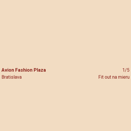
Skip
to
content
Avion Fashion Plaza
1/5
Bratislava
Fit out na mieru