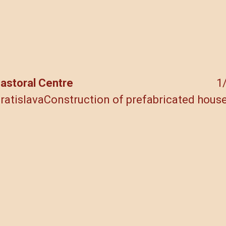
Skip
to
content
astoral Centre
1
ratislava
Construction of prefabricated hous