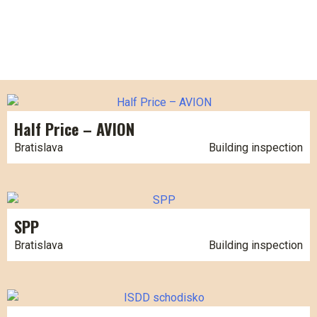
Half Price – AVION
Bratislava
Building inspection
SPP
Bratislava
Building inspection