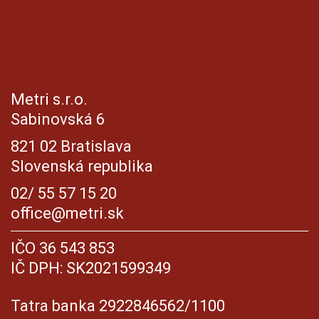
Metri s.r.o.
Sabinovská 6
821 02 Bratislava
Slovenská republika
02/ 55 57 15 20
office@metri.sk
IČO 36 543 853
IČ DPH: SK2021599349
Tatra banka 2922846562/1100