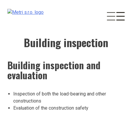
Building inspection
Skip
to
content
Building inspection and
evaluation
Inspection of both the load-bearing and other
constructions
Evaluation of the construction safety