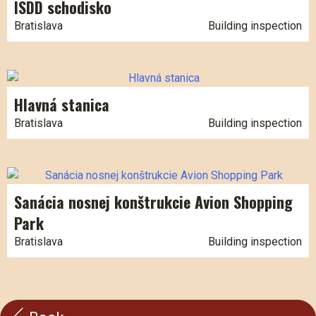
ISDD schodisko
Bratislava
Building inspection
Hlavná stanica
Bratislava
Building inspection
Sanácia nosnej konštrukcie Avion Shopping
Park
Bratislava
Building inspection