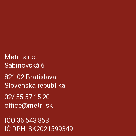
Metri s.r.o.
Sabinovská 6
821 02 Bratislava
Slovenská republika
02/ 55 57 15 20
office@metri.sk
IČO 36 543 853
IČ DPH: SK2021599349