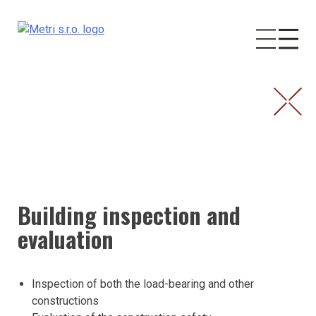
Skip
to
content
Building inspection and
evaluation
Inspection of both the load-bearing and other
constructions